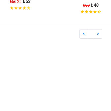
₺53
₺66.25
₺48
₺60