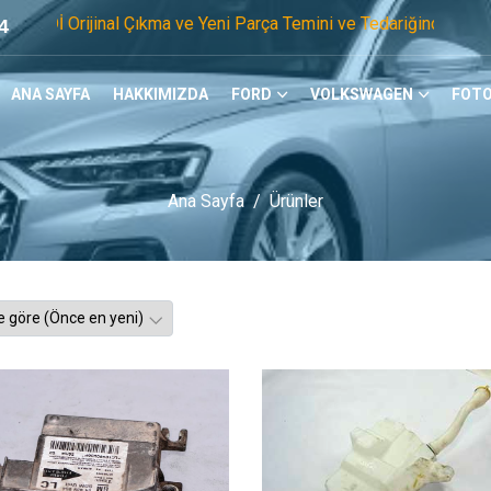
nal Çıkma ve Yeni Parça Temini ve Tedariğinde Öncü Firmayız.
4
ANA SAYFA
HAKKIMIZDA
FORD
VOLKSWAGEN
FOTO
Ana Sayfa
Ürünler