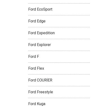
Ford EcoSport
Ford Edge
Ford Expedition
Ford Explorer
Ford F
Ford Flex
Ford COURİER
Ford Freestyle
Ford Kuga