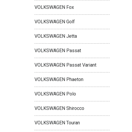
VOLKSWAGEN Fox
VOLKSWAGEN Golf
VOLKSWAGEN Jetta
VOLKSWAGEN Passat
VOLKSWAGEN Passat Variant
VOLKSWAGEN Phaeton
VOLKSWAGEN Polo
VOLKSWAGEN Shirocco
VOLKSWAGEN Touran