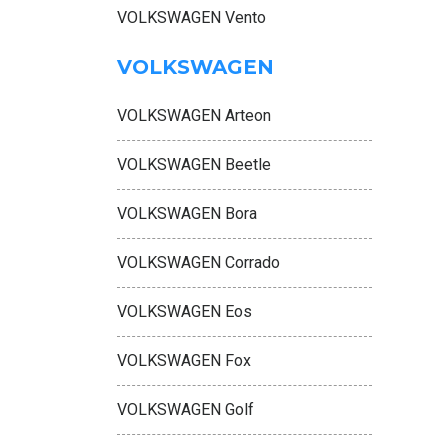
VOLKSWAGEN Vento
VOLKSWAGEN
VOLKSWAGEN Arteon
VOLKSWAGEN Beetle
VOLKSWAGEN Bora
VOLKSWAGEN Corrado
VOLKSWAGEN Eos
VOLKSWAGEN Fox
VOLKSWAGEN Golf