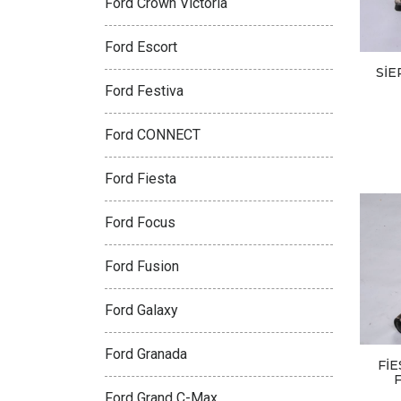
Ford Crown Victoria
Ford Escort
SİE
Ford Festiva
Ford CONNECT
Ford Fiesta
Ford Focus
Ford Fusion
Ford Galaxy
Ford Granada
Fİ
Ford Grand C-Max