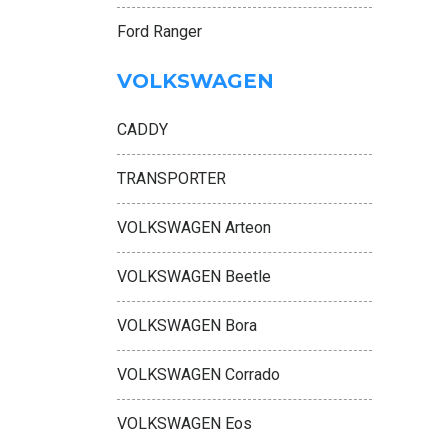
Ford Ranger
VOLKSWAGEN
CADDY
TRANSPORTER
VOLKSWAGEN Arteon
VOLKSWAGEN Beetle
VOLKSWAGEN Bora
VOLKSWAGEN Corrado
VOLKSWAGEN Eos