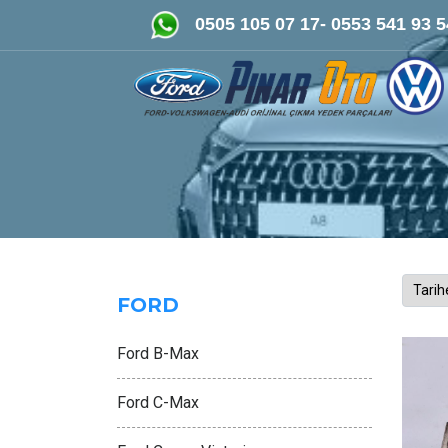
FORD-VOLKSWAGEN- AUDİ Oriji
0505 105 07 17- 0553 541 93 5
FORD
Ford B-Max
Ford C-Max