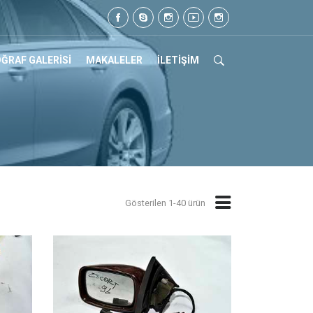
 Tel: 0505 105 07 17
ĞRAF GALERİSİ
MAKALELER
İLETİŞİM
Gösterilen 1-40 ürün