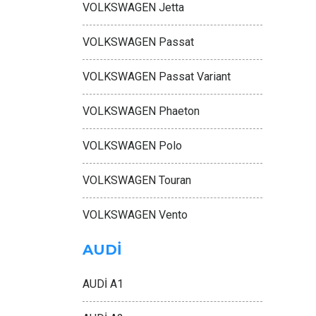
VOLKSWAGEN Jetta
VOLKSWAGEN Passat
VOLKSWAGEN Passat Variant
VOLKSWAGEN Phaeton
VOLKSWAGEN Polo
VOLKSWAGEN Touran
VOLKSWAGEN Vento
AUDİ
AUDİ A1