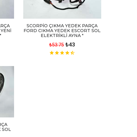
ARÇA
SCORPİO ÇIKMA YEDEK PARÇA
 YENİ
FORD CIKMA YEDEK ESCORT SOL
"
ELEKTRİKLİ AYNA "
₺43
₺53.75
RÇA
 SOL