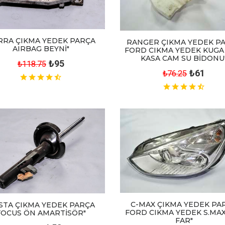
RRA ÇIKMA YEDEK PARÇA
RANGER ÇIKMA YEDEK P
AIRBAG BEYNİ"
FORD CIKMA YEDEK KUGA
KASA CAM SU BİDONU
₺95
₺118.75
₺61
₺76.25
C-MAX ÇIKMA YEDEK PA
ESTA ÇIKMA YEDEK PARÇA
FORD CIKMA YEDEK S.MAX
FOCUS ÖN AMARTİSÖR"
FAR"