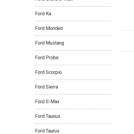
Ford Ka
Ford Mondeo
Ford Mustang
Ford Probe
Ford Scorpio
Ford Sierra
Ford S-Max
Ford Taunus
Ford Taurus