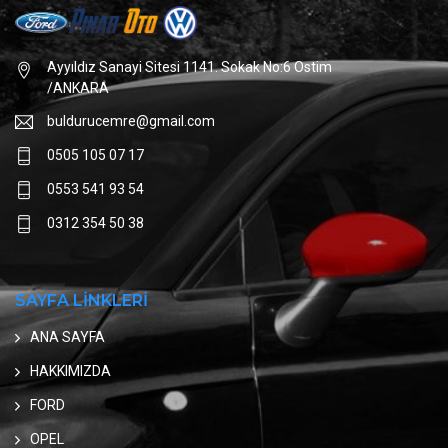
Ayyıldız Sanayi Sitesi 1141. Sokak No:6 Ostim
/ANKARA
buldurucemre@gmail.com
0505 105 07 17
0553 541 93 54
0312 354 50 38
SAYFA LİNKLERİ
ANA SAYFA
HAKKIMIZDA
FORD
OPEL