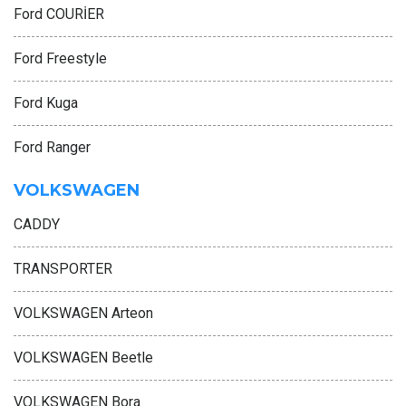
Ford COURİER
Ford Freestyle
Ford Kuga
Ford Ranger
VOLKSWAGEN
CADDY
TRANSPORTER
VOLKSWAGEN Arteon
VOLKSWAGEN Beetle
VOLKSWAGEN Bora