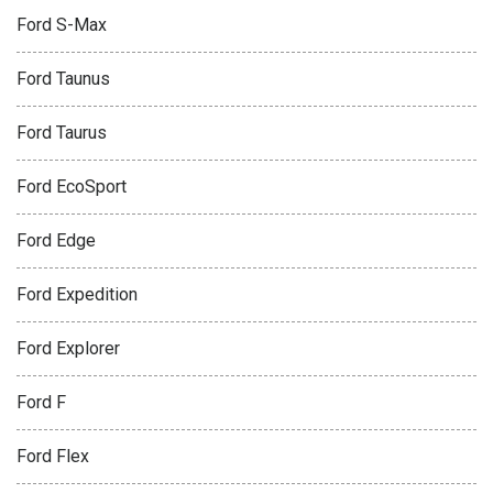
Ford S-Max
Ford Taunus
Ford Taurus
Ford EcoSport
Ford Edge
Ford Expedition
Ford Explorer
Ford F
Ford Flex