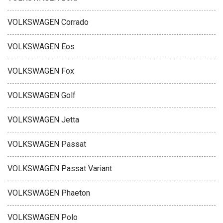
VOLKSWAGEN Corrado
VOLKSWAGEN Eos
VOLKSWAGEN Fox
VOLKSWAGEN Golf
VOLKSWAGEN Jetta
VOLKSWAGEN Passat
VOLKSWAGEN Passat Variant
VOLKSWAGEN Phaeton
VOLKSWAGEN Polo