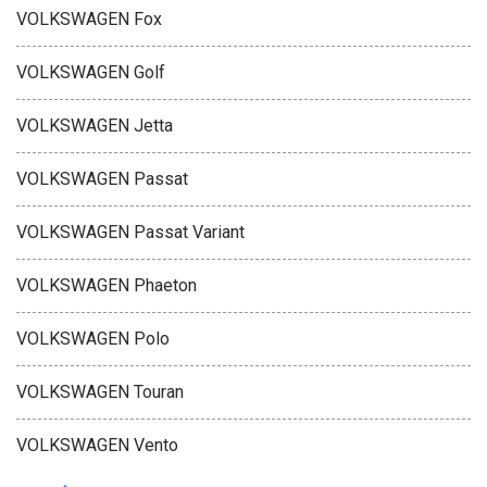
VOLKSWAGEN Fox
VOLKSWAGEN Golf
VOLKSWAGEN Jetta
VOLKSWAGEN Passat
VOLKSWAGEN Passat Variant
VOLKSWAGEN Phaeton
VOLKSWAGEN Polo
VOLKSWAGEN Touran
VOLKSWAGEN Vento