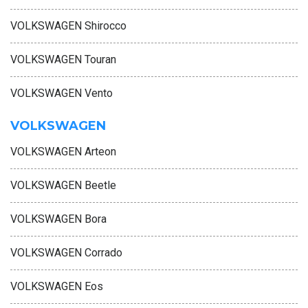
VOLKSWAGEN Shirocco
VOLKSWAGEN Touran
VOLKSWAGEN Vento
VOLKSWAGEN
VOLKSWAGEN Arteon
VOLKSWAGEN Beetle
VOLKSWAGEN Bora
VOLKSWAGEN Corrado
VOLKSWAGEN Eos