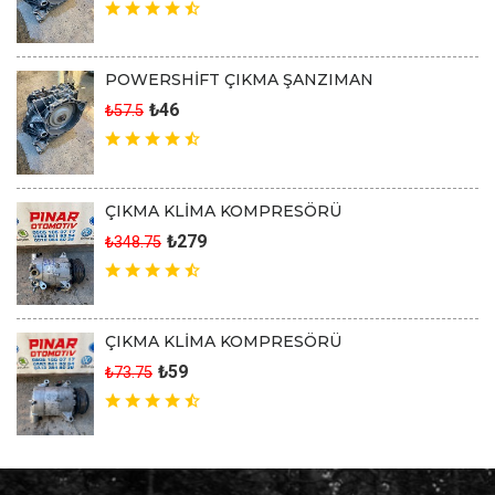
POWERSHİFT ÇIKMA ŞANZIMAN
₺46
₺57.5
ÇIKMA KLİMA KOMPRESÖRÜ
₺279
₺348.75
ÇIKMA KLİMA KOMPRESÖRÜ
₺59
₺73.75