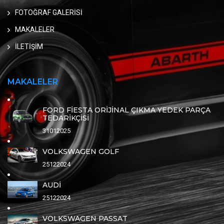
FOTOĞRAF GALERİSİ
MAKALELER
İLETİŞİM
MAKALELER
FORD FİESTA ORİJİNAL ÇIKMA YEDEK PARÇA
TEDARİKÇİSİ
31012025
VOLKSWAGEN GOLF
25122024
AUDİ
25122024
VOLKSWAGEN PASSAT