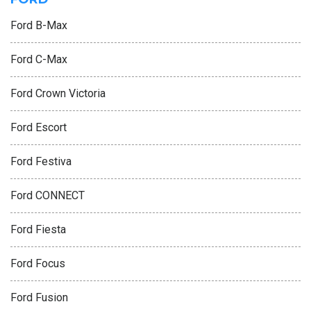
Ford B-Max
Ford C-Max
Ford Crown Victoria
Ford Escort
Ford Festiva
Ford CONNECT
Ford Fiesta
Ford Focus
Ford Fusion