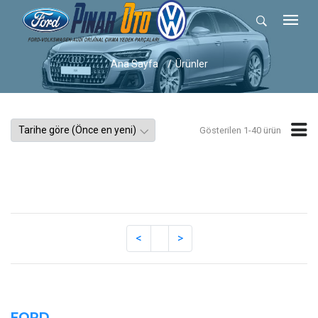
Ana Sayfa
Ürünler
Gösterilen 1-40 ürün
FORD