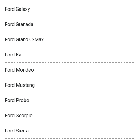
Ford Galaxy
Ford Granada
Ford Grand C-Max
Ford Ka
Ford Mondeo
Ford Mustang
Ford Probe
Ford Scorpio
Ford Sierra