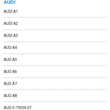
AUDİ
AUDİ A1
AUDİ A2
AUDİ A3
AUD A4
AUD A5
AUD A6
AUD A7
AUD A8
AUD E-TRON GT