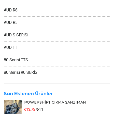
AUD R8
AUD R5
AUD S SERİSİ
AUD TT
80 Serisi TTS
80 Serisi 90 SERİSİ
Son Eklenen Ürünler
POWERSHİFT ÇIKMA ŞANZIMAN
₺11
₺13.75