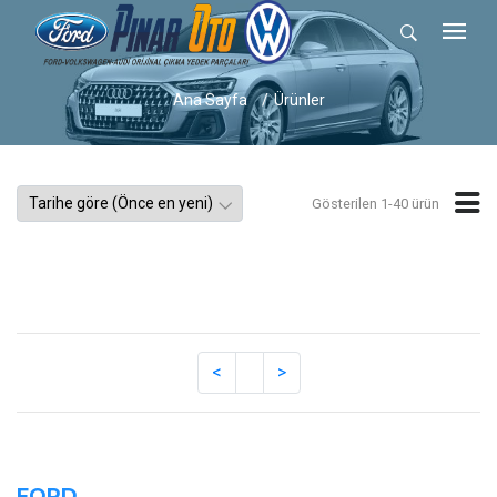
Ana Sayfa
Ürünler
Gösterilen 1-40 ürün
FORD