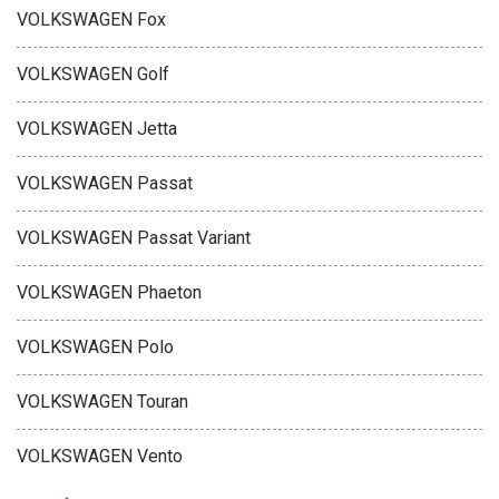
VOLKSWAGEN Fox
VOLKSWAGEN Golf
VOLKSWAGEN Jetta
VOLKSWAGEN Passat
VOLKSWAGEN Passat Variant
VOLKSWAGEN Phaeton
VOLKSWAGEN Polo
VOLKSWAGEN Touran
VOLKSWAGEN Vento