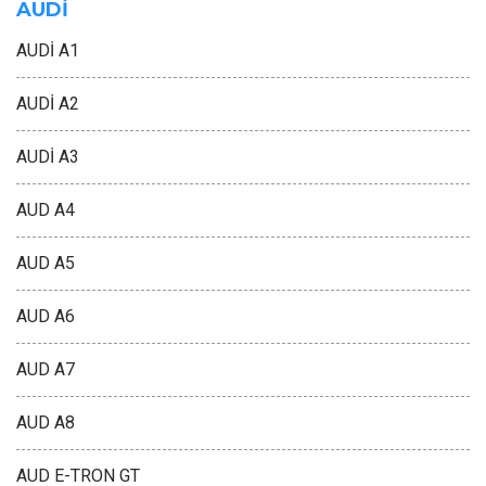
AUDİ
AUDİ A1
AUDİ A2
AUDİ A3
AUD A4
AUD A5
AUD A6
AUD A7
AUD A8
AUD E-TRON GT