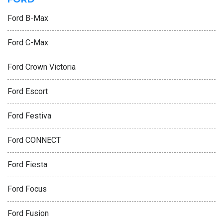
Ford B-Max
Ford C-Max
Ford Crown Victoria
Ford Escort
Ford Festiva
Ford CONNECT
Ford Fiesta
Ford Focus
Ford Fusion