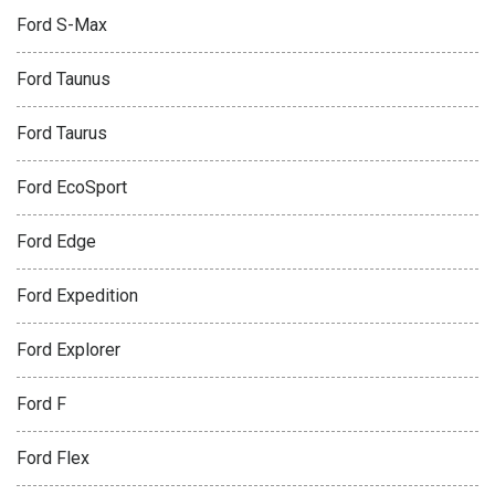
Ford S-Max
Ford Taunus
Ford Taurus
Ford EcoSport
Ford Edge
Ford Expedition
Ford Explorer
Ford F
Ford Flex