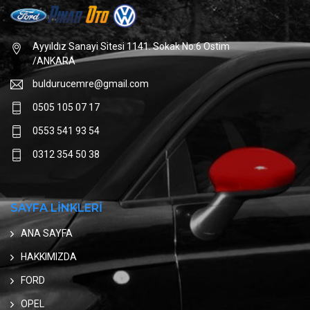
Ayyıldız Sanayi Sitesi 1141. Sokak No:6 Ostim
/ANKARA
buldurucemre@gmail.com
0505 105 07 17
0553 541 93 54
0312 354 50 38
SAYFA LİNKLERİ
ANA SAYFA
HAKKIMIZDA
FORD
OPEL