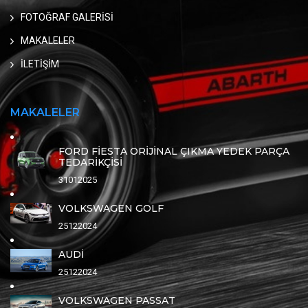
FOTOĞRAF GALERİSİ
MAKALELER
İLETİŞİM
MAKALELER
FORD FİESTA ORİJİNAL ÇIKMA YEDEK PARÇA
TEDARİKÇİSİ
31012025
VOLKSWAGEN GOLF
25122024
AUDİ
25122024
VOLKSWAGEN PASSAT