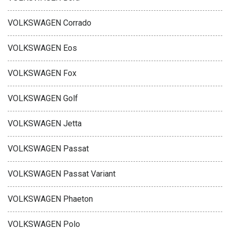
VOLKSWAGEN Corrado
VOLKSWAGEN Eos
VOLKSWAGEN Fox
VOLKSWAGEN Golf
VOLKSWAGEN Jetta
VOLKSWAGEN Passat
VOLKSWAGEN Passat Variant
VOLKSWAGEN Phaeton
VOLKSWAGEN Polo