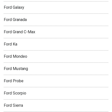
Ford Galaxy
Ford Granada
Ford Grand C-Max
Ford Ka
Ford Mondeo
Ford Mustang
Ford Probe
Ford Scorpio
Ford Sierra