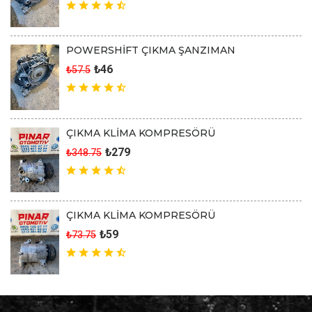
POWERSHİFT ÇIKMA ŞANZIMAN
₺46
₺57.5
ÇIKMA KLİMA KOMPRESÖRÜ
₺279
₺348.75
ÇIKMA KLİMA KOMPRESÖRÜ
₺59
₺73.75