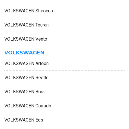
VOLKSWAGEN Shirocco
VOLKSWAGEN Touran
VOLKSWAGEN Vento
VOLKSWAGEN
VOLKSWAGEN Arteon
VOLKSWAGEN Beetle
VOLKSWAGEN Bora
VOLKSWAGEN Corrado
VOLKSWAGEN Eos