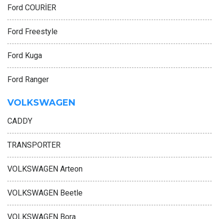
Ford COURİER
Ford Freestyle
Ford Kuga
Ford Ranger
VOLKSWAGEN
CADDY
TRANSPORTER
VOLKSWAGEN Arteon
VOLKSWAGEN Beetle
VOLKSWAGEN Bora