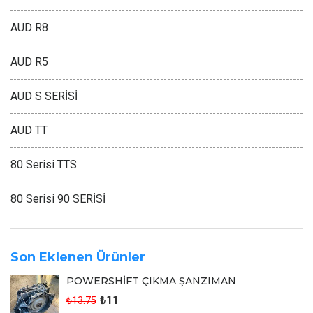
AUD R8
AUD R5
AUD S SERİSİ
AUD TT
80 Serisi TTS
80 Serisi 90 SERİSİ
Son Eklenen Ürünler
POWERSHİFT ÇIKMA ŞANZIMAN
₺11
₺13.75