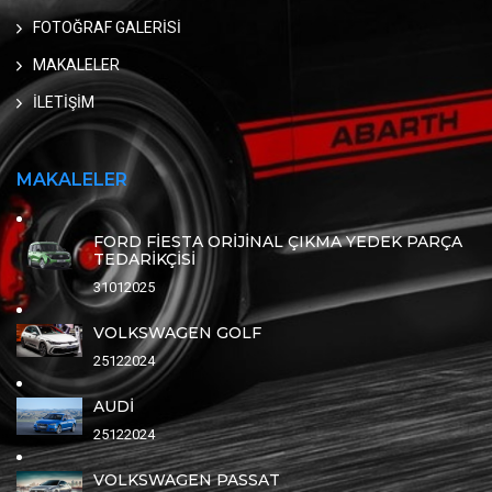
FOTOĞRAF GALERİSİ
MAKALELER
İLETİŞİM
MAKALELER
FORD FİESTA ORİJİNAL ÇIKMA YEDEK PARÇA
TEDARİKÇİSİ
31012025
VOLKSWAGEN GOLF
25122024
AUDİ
25122024
VOLKSWAGEN PASSAT