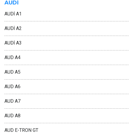
AUDİ
AUDİ A1
AUDİ A2
AUDİ A3
AUD A4
AUD A5
AUD A6
AUD A7
AUD A8
AUD E-TRON GT