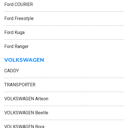
Ford COURİER
Ford Freestyle
Ford Kuga
Ford Ranger
VOLKSWAGEN
CADDY
TRANSPORTER
VOLKSWAGEN Arteon
VOLKSWAGEN Beetle
VOLKSWAGEN Bora