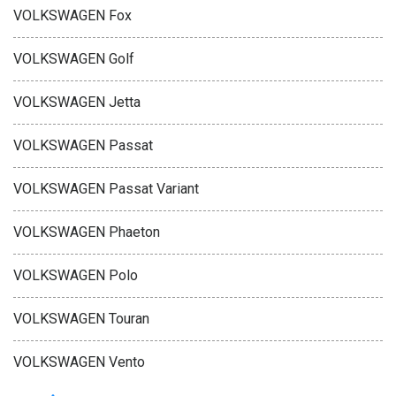
VOLKSWAGEN Fox
VOLKSWAGEN Golf
VOLKSWAGEN Jetta
VOLKSWAGEN Passat
VOLKSWAGEN Passat Variant
VOLKSWAGEN Phaeton
VOLKSWAGEN Polo
VOLKSWAGEN Touran
VOLKSWAGEN Vento