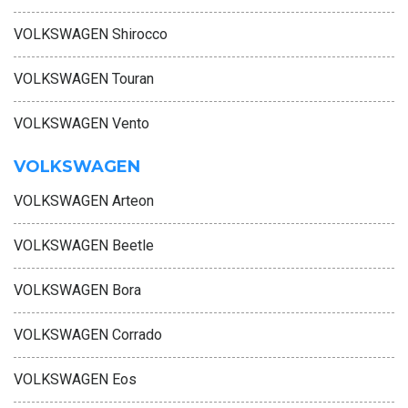
VOLKSWAGEN Shirocco
VOLKSWAGEN Touran
VOLKSWAGEN Vento
VOLKSWAGEN
VOLKSWAGEN Arteon
VOLKSWAGEN Beetle
VOLKSWAGEN Bora
VOLKSWAGEN Corrado
VOLKSWAGEN Eos