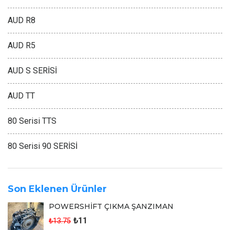
AUD R8
AUD R5
AUD S SERİSİ
AUD TT
80 Serisi TTS
80 Serisi 90 SERİSİ
Son Eklenen Ürünler
POWERSHİFT ÇIKMA ŞANZIMAN
₺11
₺13.75