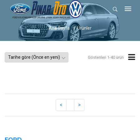
Ana Sayfa
Ürünler
Gösterilen 1-40 ürün
FORD