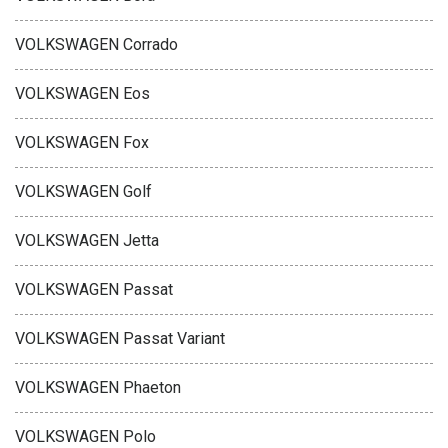
VOLKSWAGEN Corrado
VOLKSWAGEN Eos
VOLKSWAGEN Fox
VOLKSWAGEN Golf
VOLKSWAGEN Jetta
VOLKSWAGEN Passat
VOLKSWAGEN Passat Variant
VOLKSWAGEN Phaeton
VOLKSWAGEN Polo