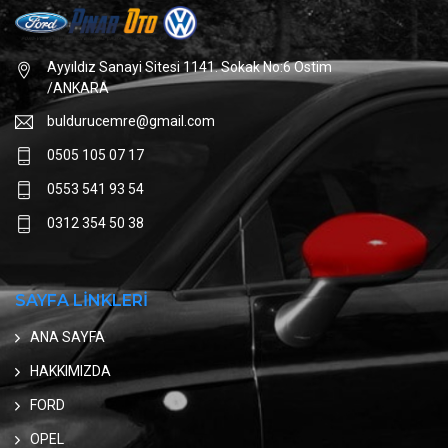
Ayyıldız Sanayi Sitesi 1141. Sokak No:6 Ostim
/ANKARA
buldurucemre@gmail.com
0505 105 07 17
0553 541 93 54
0312 354 50 38
SAYFA LİNKLERİ
ANA SAYFA
HAKKIMIZDA
FORD
OPEL