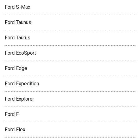
Ford S-Max
Ford Taunus
Ford Taurus
Ford EcoSport
Ford Edge
Ford Expedition
Ford Explorer
Ford F
Ford Flex