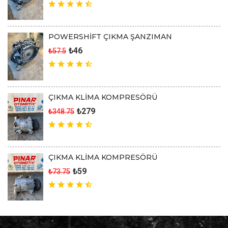
POWERSHİFT ÇIKMA ŞANZIMAN
₺46
₺57.5
ÇIKMA KLİMA KOMPRESÖRÜ
₺279
₺348.75
ÇIKMA KLİMA KOMPRESÖRÜ
₺59
₺73.75