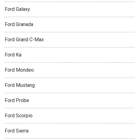
Ford Galaxy
Ford Granada
Ford Grand C-Max
Ford Ka
Ford Mondeo
Ford Mustang
Ford Probe
Ford Scorpio
Ford Sierra