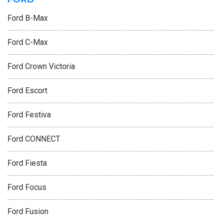
Ford B-Max
Ford C-Max
Ford Crown Victoria
Ford Escort
Ford Festiva
Ford CONNECT
Ford Fiesta
Ford Focus
Ford Fusion