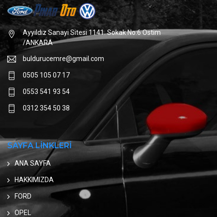
Ayyıldız Sanayi Sitesi 1141. Sokak No:6 Ostim
/ANKARA
buldurucemre@gmail.com
0505 105 07 17
0553 541 93 54
0312 354 50 38
SAYFA LİNKLERİ
ANA SAYFA
HAKKIMIZDA
FORD
OPEL