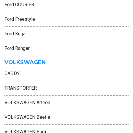
Ford COURİER
Ford Freestyle
Ford Kuga
Ford Ranger
VOLKSWAGEN
CADDY
TRANSPORTER
VOLKSWAGEN Arteon
VOLKSWAGEN Beetle
VOLKSWAGEN Bora