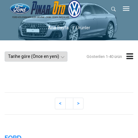
Ana Sayfa
Ürünler
Gösterilen 1-40 ürün
FORD