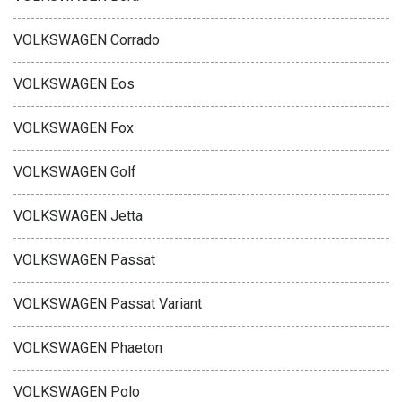
VOLKSWAGEN Corrado
VOLKSWAGEN Eos
VOLKSWAGEN Fox
VOLKSWAGEN Golf
VOLKSWAGEN Jetta
VOLKSWAGEN Passat
VOLKSWAGEN Passat Variant
VOLKSWAGEN Phaeton
VOLKSWAGEN Polo