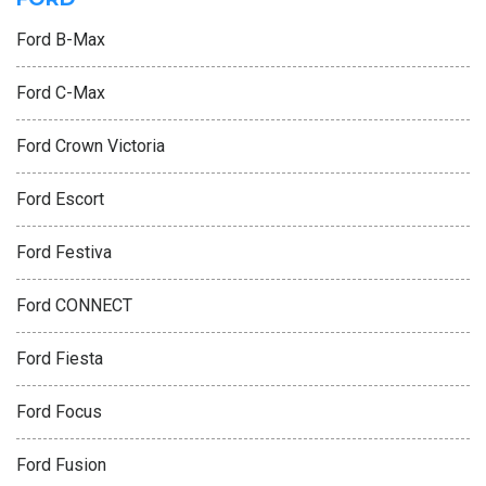
Ford B-Max
Ford C-Max
Ford Crown Victoria
Ford Escort
Ford Festiva
Ford CONNECT
Ford Fiesta
Ford Focus
Ford Fusion