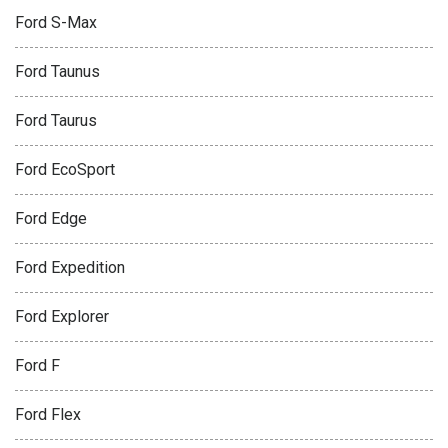
Ford S-Max
Ford Taunus
Ford Taurus
Ford EcoSport
Ford Edge
Ford Expedition
Ford Explorer
Ford F
Ford Flex