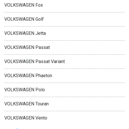
VOLKSWAGEN Fox
VOLKSWAGEN Golf
VOLKSWAGEN Jetta
VOLKSWAGEN Passat
VOLKSWAGEN Passat Variant
VOLKSWAGEN Phaeton
VOLKSWAGEN Polo
VOLKSWAGEN Touran
VOLKSWAGEN Vento