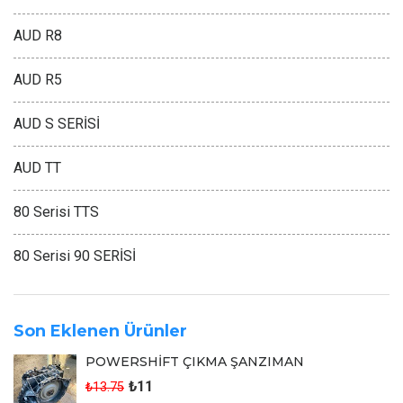
AUD R8
AUD R5
AUD S SERİSİ
AUD TT
80 Serisi TTS
80 Serisi 90 SERİSİ
Son Eklenen Ürünler
POWERSHİFT ÇIKMA ŞANZIMAN
₺11
₺13.75