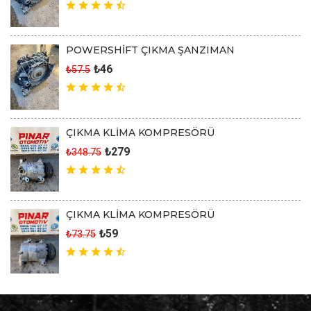
POWERSHİFT ÇIKMA ŞANZIMAN
₺46
₺57.5
ÇIKMA KLİMA KOMPRESÖRÜ
₺279
₺348.75
ÇIKMA KLİMA KOMPRESÖRÜ
₺59
₺73.75