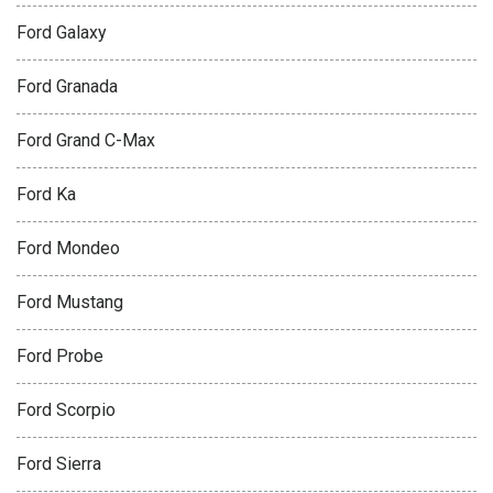
Ford Galaxy
Ford Granada
Ford Grand C-Max
Ford Ka
Ford Mondeo
Ford Mustang
Ford Probe
Ford Scorpio
Ford Sierra