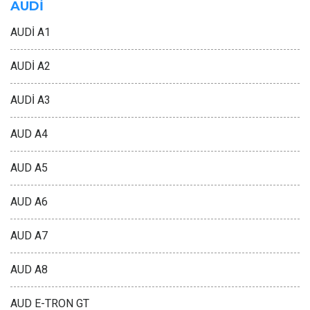
AUDİ
AUDİ A1
AUDİ A2
AUDİ A3
AUD A4
AUD A5
AUD A6
AUD A7
AUD A8
AUD E-TRON GT