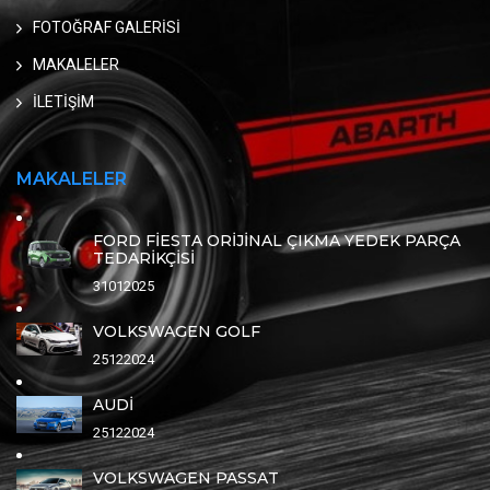
FOTOĞRAF GALERİSİ
MAKALELER
İLETİŞİM
MAKALELER
FORD FİESTA ORİJİNAL ÇIKMA YEDEK PARÇA
TEDARİKÇİSİ
31012025
VOLKSWAGEN GOLF
25122024
AUDİ
25122024
VOLKSWAGEN PASSAT