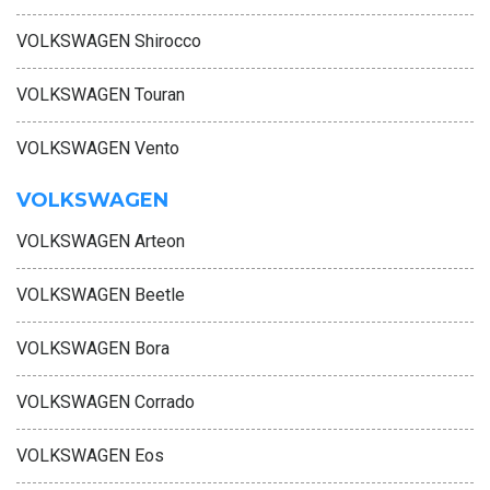
VOLKSWAGEN Shirocco
VOLKSWAGEN Touran
VOLKSWAGEN Vento
VOLKSWAGEN
VOLKSWAGEN Arteon
VOLKSWAGEN Beetle
VOLKSWAGEN Bora
VOLKSWAGEN Corrado
VOLKSWAGEN Eos