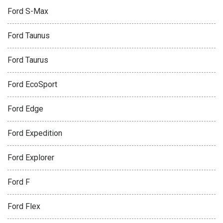
Ford S-Max
Ford Taunus
Ford Taurus
Ford EcoSport
Ford Edge
Ford Expedition
Ford Explorer
Ford F
Ford Flex