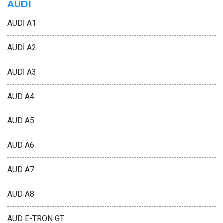
AUDİ
AUDİ A1
AUDİ A2
AUDİ A3
AUD A4
AUD A5
AUD A6
AUD A7
AUD A8
AUD E-TRON GT