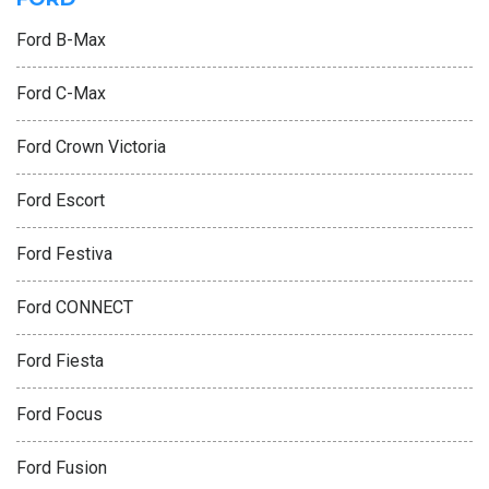
Ford B-Max
Ford C-Max
Ford Crown Victoria
Ford Escort
Ford Festiva
Ford CONNECT
Ford Fiesta
Ford Focus
Ford Fusion