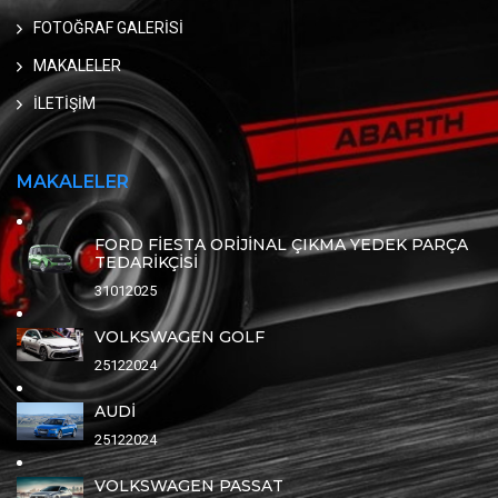
FOTOĞRAF GALERİSİ
MAKALELER
İLETİŞİM
MAKALELER
FORD FİESTA ORİJİNAL ÇIKMA YEDEK PARÇA
TEDARİKÇİSİ
31012025
VOLKSWAGEN GOLF
25122024
AUDİ
25122024
VOLKSWAGEN PASSAT