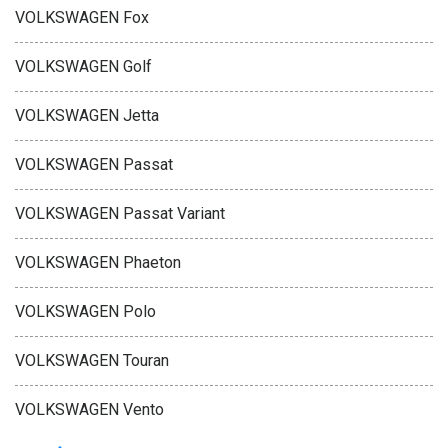
VOLKSWAGEN Fox
VOLKSWAGEN Golf
VOLKSWAGEN Jetta
VOLKSWAGEN Passat
VOLKSWAGEN Passat Variant
VOLKSWAGEN Phaeton
VOLKSWAGEN Polo
VOLKSWAGEN Touran
VOLKSWAGEN Vento