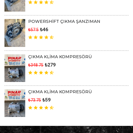
POWERSHİFT ÇIKMA ŞANZIMAN
₺46
₺57.5
ÇIKMA KLİMA KOMPRESÖRÜ
₺279
₺348.75
ÇIKMA KLİMA KOMPRESÖRÜ
₺59
₺73.75