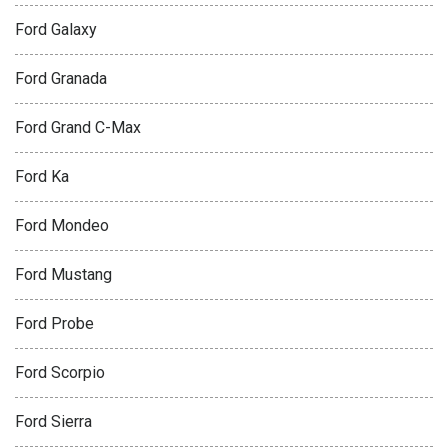
Ford Galaxy
Ford Granada
Ford Grand C-Max
Ford Ka
Ford Mondeo
Ford Mustang
Ford Probe
Ford Scorpio
Ford Sierra