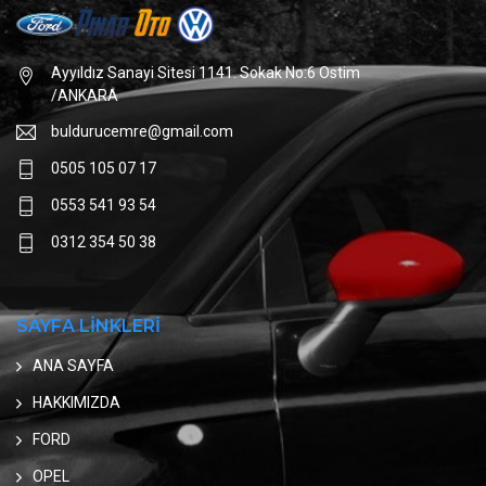
Ayyıldız Sanayi Sitesi 1141. Sokak No:6 Ostim
/ANKARA
buldurucemre@gmail.com
0505 105 07 17
0553 541 93 54
0312 354 50 38
SAYFA LİNKLERİ
ANA SAYFA
HAKKIMIZDA
FORD
OPEL