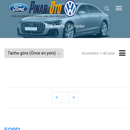
Ana Sayfa
Ürünler
Gösterilen 1-40 ürün
FORD