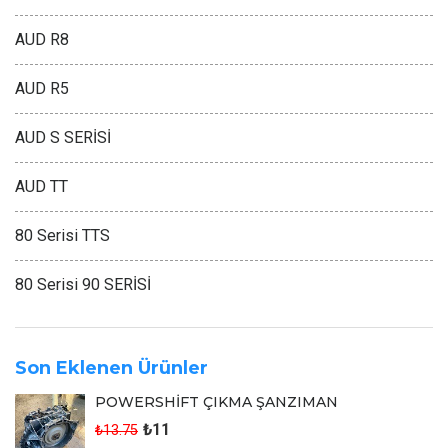
AUD R8
AUD R5
AUD S SERİSİ
AUD TT
80 Serisi TTS
80 Serisi 90 SERİSİ
Son Eklenen Ürünler
POWERSHİFT ÇIKMA ŞANZIMAN
₺11
₺13.75