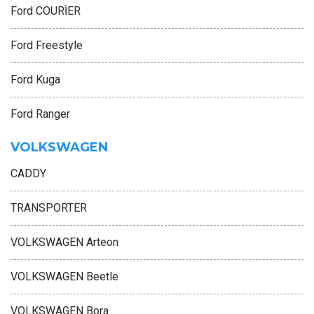
Ford COURİER
Ford Freestyle
Ford Kuga
Ford Ranger
VOLKSWAGEN
CADDY
TRANSPORTER
VOLKSWAGEN Arteon
VOLKSWAGEN Beetle
VOLKSWAGEN Bora