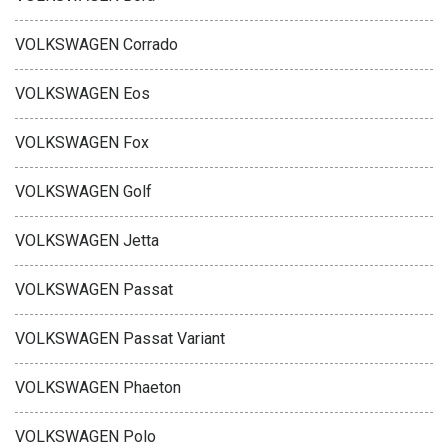
VOLKSWAGEN Corrado
VOLKSWAGEN Eos
VOLKSWAGEN Fox
VOLKSWAGEN Golf
VOLKSWAGEN Jetta
VOLKSWAGEN Passat
VOLKSWAGEN Passat Variant
VOLKSWAGEN Phaeton
VOLKSWAGEN Polo