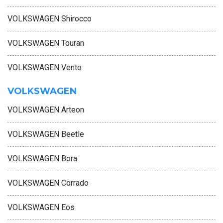
VOLKSWAGEN Shirocco
VOLKSWAGEN Touran
VOLKSWAGEN Vento
VOLKSWAGEN
VOLKSWAGEN Arteon
VOLKSWAGEN Beetle
VOLKSWAGEN Bora
VOLKSWAGEN Corrado
VOLKSWAGEN Eos