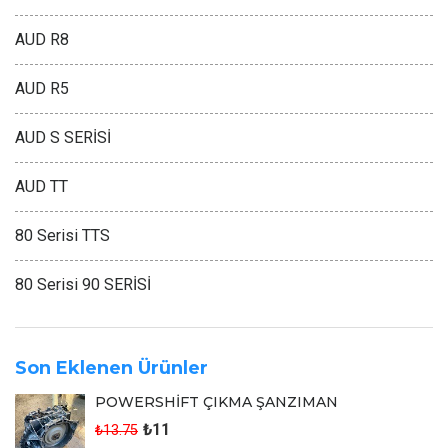
AUD R8
AUD R5
AUD S SERİSİ
AUD TT
80 Serisi TTS
80 Serisi 90 SERİSİ
Son Eklenen Ürünler
POWERSHİFT ÇIKMA ŞANZIMAN
₺11
₺13.75