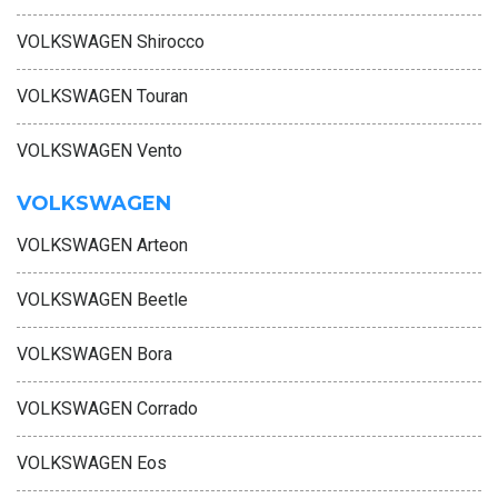
VOLKSWAGEN Shirocco
VOLKSWAGEN Touran
VOLKSWAGEN Vento
VOLKSWAGEN
VOLKSWAGEN Arteon
VOLKSWAGEN Beetle
VOLKSWAGEN Bora
VOLKSWAGEN Corrado
VOLKSWAGEN Eos