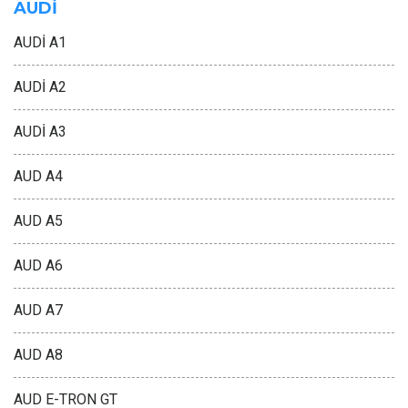
AUDİ
AUDİ A1
AUDİ A2
AUDİ A3
AUD A4
AUD A5
AUD A6
AUD A7
AUD A8
AUD E-TRON GT