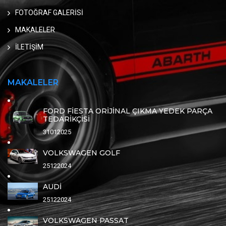
FOTOĞRAF GALERİSİ
MAKALELER
İLETİŞİM
MAKALELER
FORD FİESTA ORİJİNAL ÇIKMA YEDEK PARÇA
TEDARİKÇİSİ
31012025
VOLKSWAGEN GOLF
25122024
AUDİ
25122024
VOLKSWAGEN PASSAT