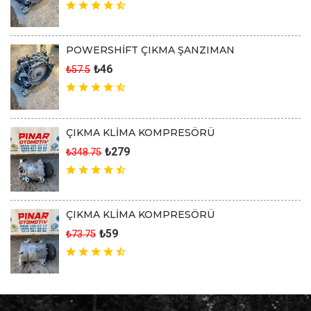
POWERSHİFT ÇIKMA ŞANZIMAN
₺46
₺57.5
ÇIKMA KLİMA KOMPRESÖRÜ
₺279
₺348.75
ÇIKMA KLİMA KOMPRESÖRÜ
₺59
₺73.75