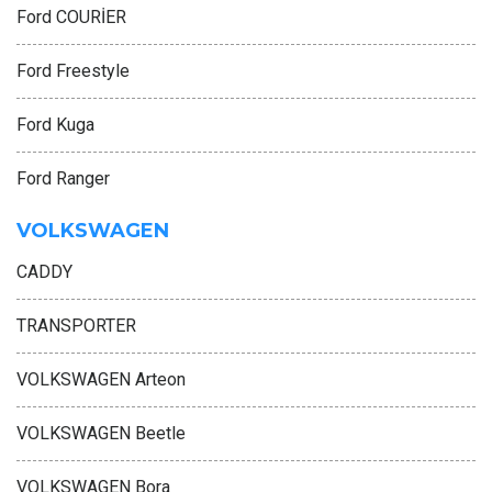
Ford COURİER
Ford Freestyle
Ford Kuga
Ford Ranger
VOLKSWAGEN
CADDY
TRANSPORTER
VOLKSWAGEN Arteon
VOLKSWAGEN Beetle
VOLKSWAGEN Bora