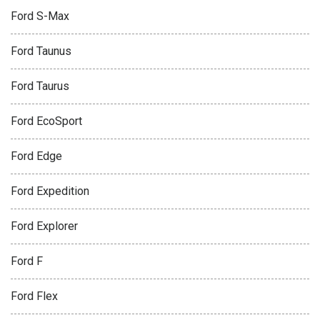
Ford S-Max
Ford Taunus
Ford Taurus
Ford EcoSport
Ford Edge
Ford Expedition
Ford Explorer
Ford F
Ford Flex