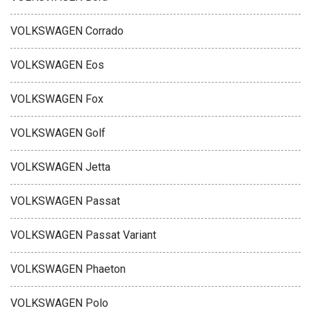
VOLKSWAGEN Corrado
VOLKSWAGEN Eos
VOLKSWAGEN Fox
VOLKSWAGEN Golf
VOLKSWAGEN Jetta
VOLKSWAGEN Passat
VOLKSWAGEN Passat Variant
VOLKSWAGEN Phaeton
VOLKSWAGEN Polo