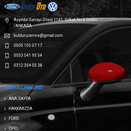
Ayyıldız Sanayi Sitesi 1141. Sokak No:6 Ostim
/ANKARA
buldurucemre@gmail.com
0505 105 07 17
0553 541 93 54
0312 354 50 38
SAYFA LİNKLERİ
ANA SAYFA
HAKKIMIZDA
FORD
OPEL