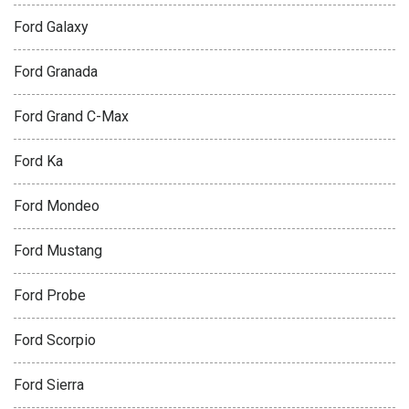
Ford Galaxy
Ford Granada
Ford Grand C-Max
Ford Ka
Ford Mondeo
Ford Mustang
Ford Probe
Ford Scorpio
Ford Sierra