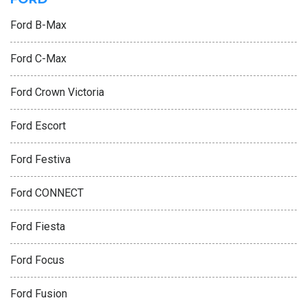
Ford B-Max
Ford C-Max
Ford Crown Victoria
Ford Escort
Ford Festiva
Ford CONNECT
Ford Fiesta
Ford Focus
Ford Fusion