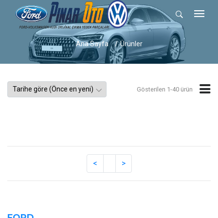
Ana Sayfa
Ürünler
Gösterilen 1-40 ürün
FORD