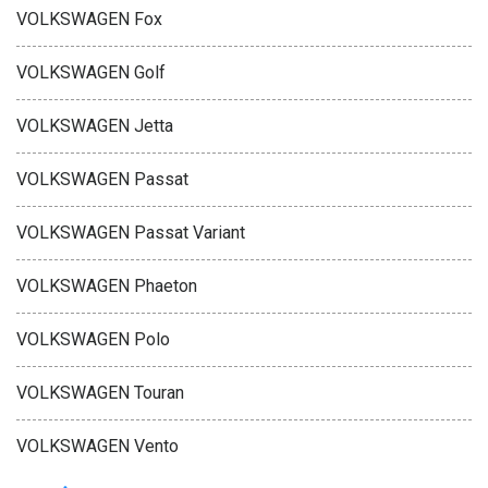
VOLKSWAGEN Fox
VOLKSWAGEN Golf
VOLKSWAGEN Jetta
VOLKSWAGEN Passat
VOLKSWAGEN Passat Variant
VOLKSWAGEN Phaeton
VOLKSWAGEN Polo
VOLKSWAGEN Touran
VOLKSWAGEN Vento