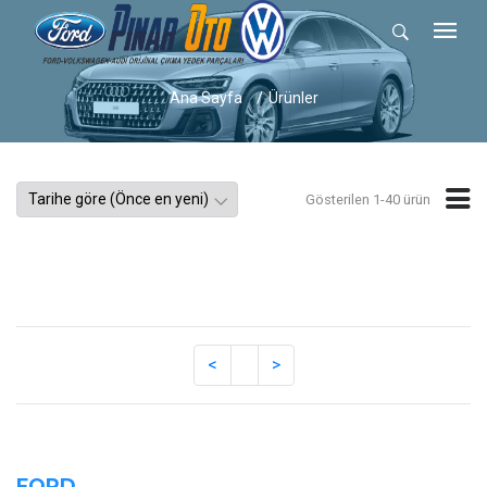
Ana Sayfa
Ürünler
Gösterilen 1-40 ürün
FORD