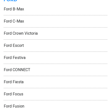
Ford B-Max
Ford C-Max
Ford Crown Victoria
Ford Escort
Ford Festiva
Ford CONNECT
Ford Fiesta
Ford Focus
Ford Fusion