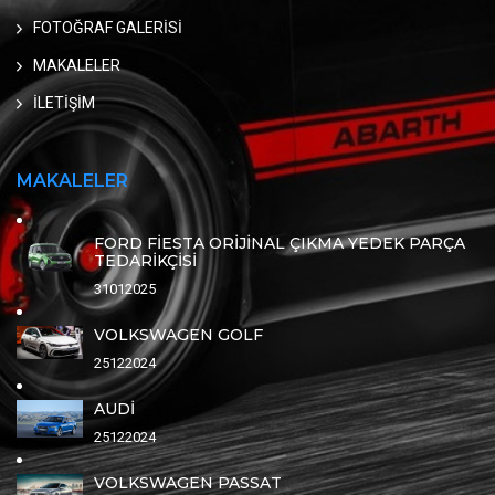
FOTOĞRAF GALERİSİ
MAKALELER
İLETİŞİM
MAKALELER
FORD FİESTA ORİJİNAL ÇIKMA YEDEK PARÇA
TEDARİKÇİSİ
31012025
VOLKSWAGEN GOLF
25122024
AUDİ
25122024
VOLKSWAGEN PASSAT