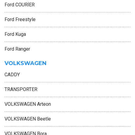
Ford COURİER
Ford Freestyle
Ford Kuga
Ford Ranger
VOLKSWAGEN
CADDY
TRANSPORTER
VOLKSWAGEN Arteon
VOLKSWAGEN Beetle
VOLKSWAGEN Bora