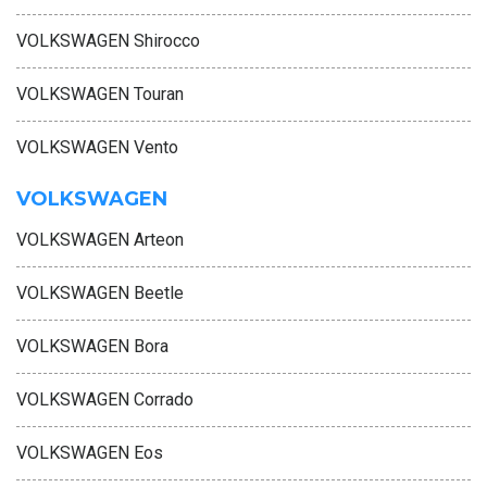
VOLKSWAGEN Shirocco
VOLKSWAGEN Touran
VOLKSWAGEN Vento
VOLKSWAGEN
VOLKSWAGEN Arteon
VOLKSWAGEN Beetle
VOLKSWAGEN Bora
VOLKSWAGEN Corrado
VOLKSWAGEN Eos