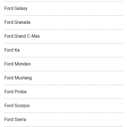
Ford Galaxy
Ford Granada
Ford Grand C-Max
Ford Ka
Ford Mondeo
Ford Mustang
Ford Probe
Ford Scorpio
Ford Sierra