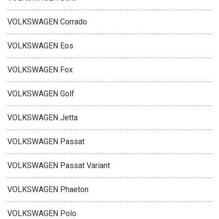
VOLKSWAGEN Corrado
VOLKSWAGEN Eos
VOLKSWAGEN Fox
VOLKSWAGEN Golf
VOLKSWAGEN Jetta
VOLKSWAGEN Passat
VOLKSWAGEN Passat Variant
VOLKSWAGEN Phaeton
VOLKSWAGEN Polo