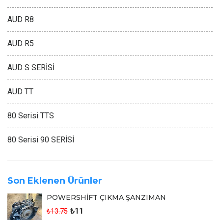
AUD R8
AUD R5
AUD S SERİSİ
AUD TT
80 Serisi TTS
80 Serisi 90 SERİSİ
Son Eklenen Ürünler
POWERSHİFT ÇIKMA ŞANZIMAN
₺11
₺13.75