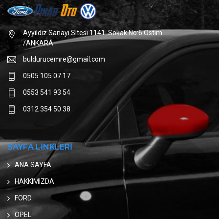
Ayyıldız Sanayi Sitesi 1141. Sokak No:6 Ostim
/ANKARA
buldurucemre@gmail.com
0505 105 07 17
0553 541 93 54
0312 354 50 38
SAYFA LİNKLERİ
ANA SAYFA
HAKKIMIZDA
FORD
OPEL