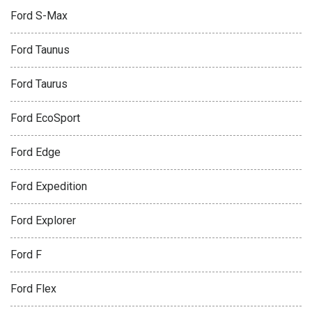
Ford S-Max
Ford Taunus
Ford Taurus
Ford EcoSport
Ford Edge
Ford Expedition
Ford Explorer
Ford F
Ford Flex