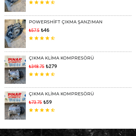
POWERSHİFT ÇIKMA ŞANZIMAN
₺46
₺57.5
ÇIKMA KLİMA KOMPRESÖRÜ
₺279
₺348.75
ÇIKMA KLİMA KOMPRESÖRÜ
₺59
₺73.75