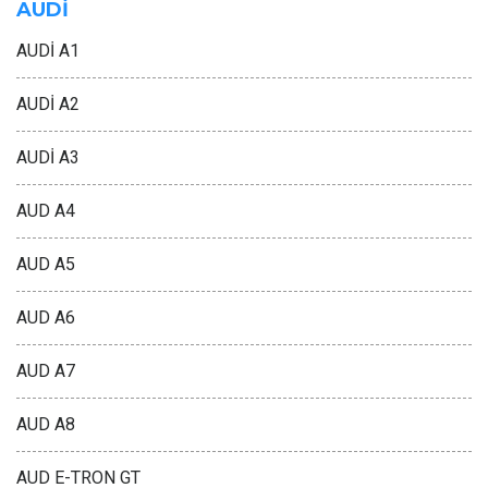
AUDİ
AUDİ A1
AUDİ A2
AUDİ A3
AUD A4
AUD A5
AUD A6
AUD A7
AUD A8
AUD E-TRON GT