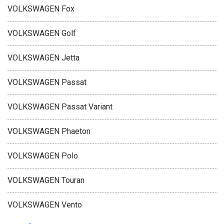
VOLKSWAGEN Fox
VOLKSWAGEN Golf
VOLKSWAGEN Jetta
VOLKSWAGEN Passat
VOLKSWAGEN Passat Variant
VOLKSWAGEN Phaeton
VOLKSWAGEN Polo
VOLKSWAGEN Touran
VOLKSWAGEN Vento