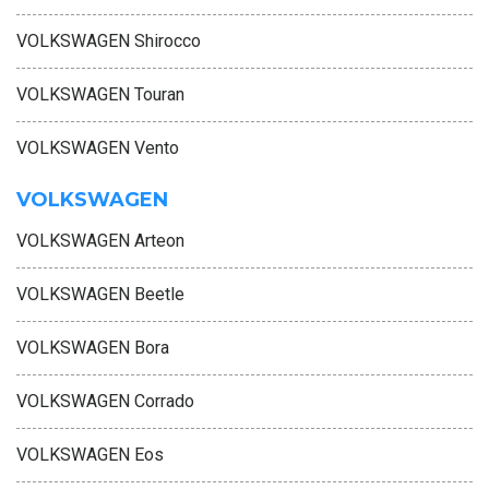
VOLKSWAGEN Shirocco
VOLKSWAGEN Touran
VOLKSWAGEN Vento
VOLKSWAGEN
VOLKSWAGEN Arteon
VOLKSWAGEN Beetle
VOLKSWAGEN Bora
VOLKSWAGEN Corrado
VOLKSWAGEN Eos