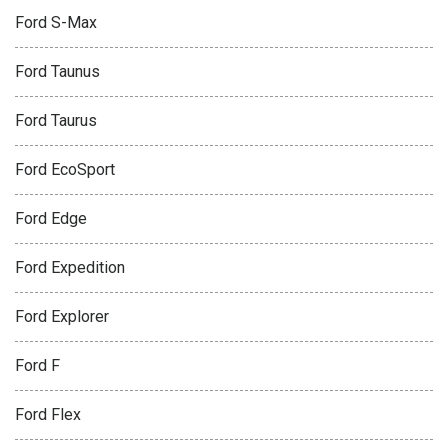
Ford S-Max
Ford Taunus
Ford Taurus
Ford EcoSport
Ford Edge
Ford Expedition
Ford Explorer
Ford F
Ford Flex