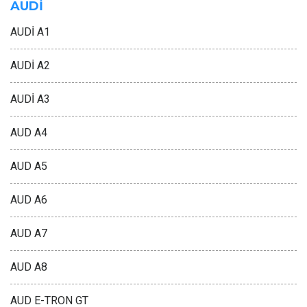
AUDİ
AUDİ A1
AUDİ A2
AUDİ A3
AUD A4
AUD A5
AUD A6
AUD A7
AUD A8
AUD E-TRON GT