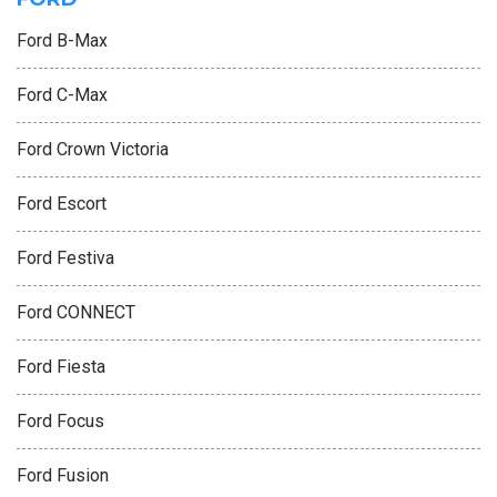
Ford B-Max
Ford C-Max
Ford Crown Victoria
Ford Escort
Ford Festiva
Ford CONNECT
Ford Fiesta
Ford Focus
Ford Fusion