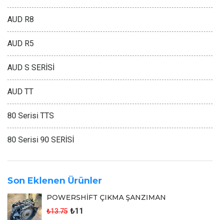
AUD R8
AUD R5
AUD S SERİSİ
AUD TT
80 Serisi TTS
80 Serisi 90 SERİSİ
Son Eklenen Ürünler
POWERSHİFT ÇIKMA ŞANZIMAN
₺11
₺13.75