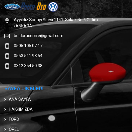
Ayyıldız Sanayi Sitesi 1141. Sokak No:6 Ostim
/ANKARA
buldurucemre@gmail.com
0505 105 07 17
0553 541 93 54
0312 354 50 38
SAYFA LİNKLERİ
ANA SAYFA
HAKKIMIZDA
FORD
OPEL