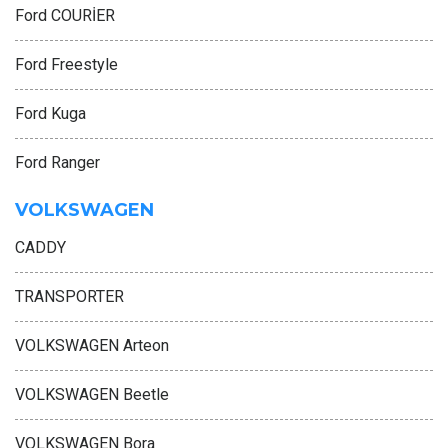
Ford COURİER
Ford Freestyle
Ford Kuga
Ford Ranger
VOLKSWAGEN
CADDY
TRANSPORTER
VOLKSWAGEN Arteon
VOLKSWAGEN Beetle
VOLKSWAGEN Bora