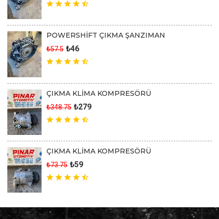
POWERSHİFT ÇIKMA ŞANZIMAN
₺46
₺57.5
ÇIKMA KLİMA KOMPRESÖRÜ
₺279
₺348.75
ÇIKMA KLİMA KOMPRESÖRÜ
₺59
₺73.75