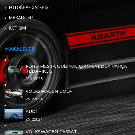
FOTOĞRAF GALERİSİ
MAKALELER
İLETİŞİM
MAKALELER
FORD FİESTA ORİJİNAL ÇIKMA YEDEK PARÇA
TEDARİKÇİSİ
31012025
VOLKSWAGEN GOLF
25122024
AUDİ
25122024
VOLKSWAGEN PASSAT