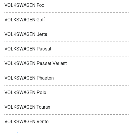
VOLKSWAGEN Fox
VOLKSWAGEN Golf
VOLKSWAGEN Jetta
VOLKSWAGEN Passat
VOLKSWAGEN Passat Variant
VOLKSWAGEN Phaeton
VOLKSWAGEN Polo
VOLKSWAGEN Touran
VOLKSWAGEN Vento