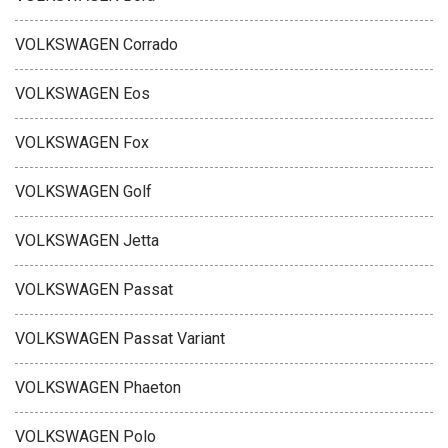
VOLKSWAGEN Corrado
VOLKSWAGEN Eos
VOLKSWAGEN Fox
VOLKSWAGEN Golf
VOLKSWAGEN Jetta
VOLKSWAGEN Passat
VOLKSWAGEN Passat Variant
VOLKSWAGEN Phaeton
VOLKSWAGEN Polo