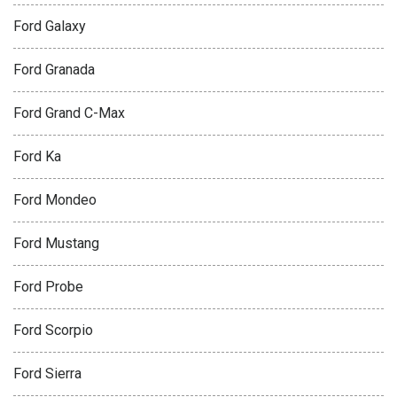
Ford Galaxy
Ford Granada
Ford Grand C-Max
Ford Ka
Ford Mondeo
Ford Mustang
Ford Probe
Ford Scorpio
Ford Sierra