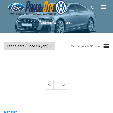
Ana Sayfa
Ürünler
Gösterilen 1-40 ürün
FORD