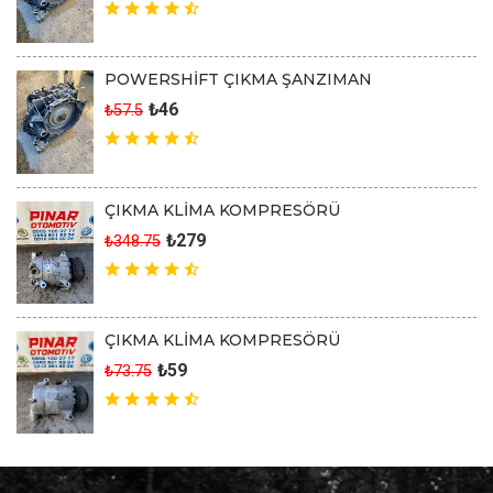
POWERSHİFT ÇIKMA ŞANZIMAN
₺46
₺57.5
ÇIKMA KLİMA KOMPRESÖRÜ
₺279
₺348.75
ÇIKMA KLİMA KOMPRESÖRÜ
₺59
₺73.75