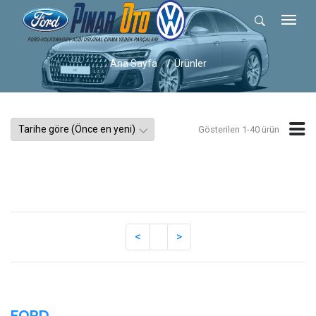
Ana Sayfa
Ürünler
Gösterilen 1-40 ürün
FORD