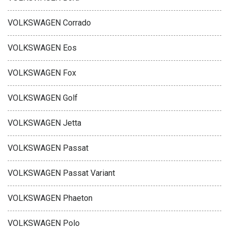
VOLKSWAGEN Corrado
VOLKSWAGEN Eos
VOLKSWAGEN Fox
VOLKSWAGEN Golf
VOLKSWAGEN Jetta
VOLKSWAGEN Passat
VOLKSWAGEN Passat Variant
VOLKSWAGEN Phaeton
VOLKSWAGEN Polo