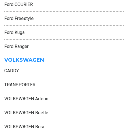
Ford COURİER
Ford Freestyle
Ford Kuga
Ford Ranger
VOLKSWAGEN
CADDY
TRANSPORTER
VOLKSWAGEN Arteon
VOLKSWAGEN Beetle
VOLKSWAGEN Bora