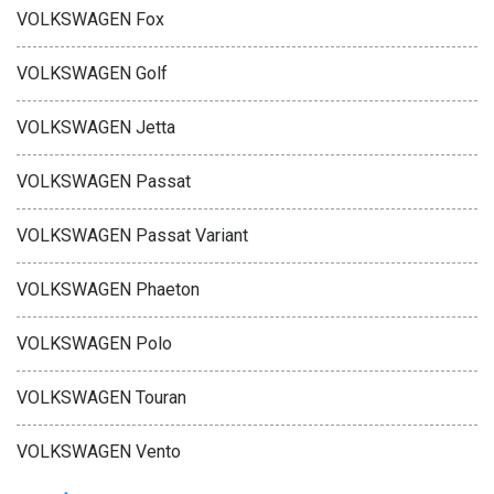
VOLKSWAGEN Fox
VOLKSWAGEN Golf
VOLKSWAGEN Jetta
VOLKSWAGEN Passat
VOLKSWAGEN Passat Variant
VOLKSWAGEN Phaeton
VOLKSWAGEN Polo
VOLKSWAGEN Touran
VOLKSWAGEN Vento