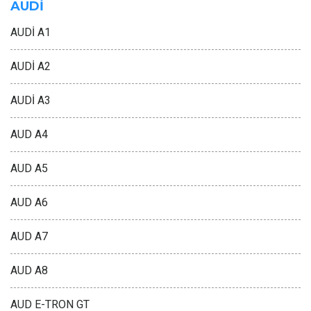
AUDİ
AUDİ A1
AUDİ A2
AUDİ A3
AUD A4
AUD A5
AUD A6
AUD A7
AUD A8
AUD E-TRON GT