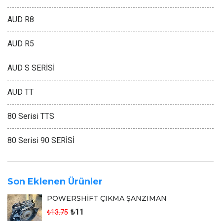
AUD R8
AUD R5
AUD S SERİSİ
AUD TT
80 Serisi TTS
80 Serisi 90 SERİSİ
Son Eklenen Ürünler
POWERSHİFT ÇIKMA ŞANZIMAN
₺11
₺13.75