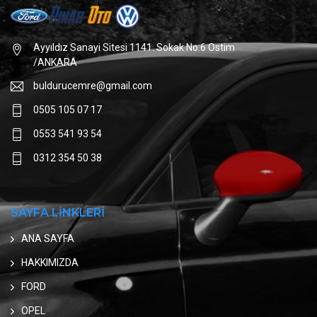
Ayyıldız Sanayi Sitesi 1141. Sokak No:6 Ostim
/ANKARA
buldurucemre@gmail.com
0505 105 07 17
0553 541 93 54
0312 354 50 38
SAYFA LİNKLERİ
ANA SAYFA
HAKKIMIZDA
FORD
OPEL