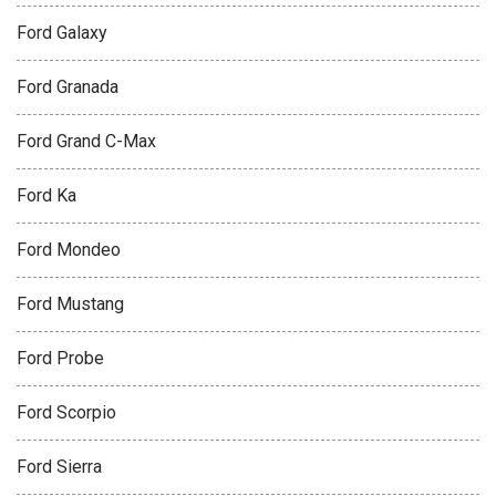
Ford Galaxy
Ford Granada
Ford Grand C-Max
Ford Ka
Ford Mondeo
Ford Mustang
Ford Probe
Ford Scorpio
Ford Sierra