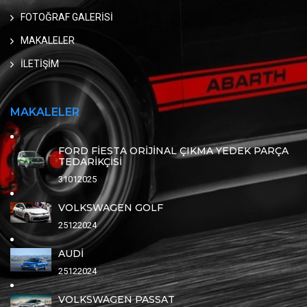
FOTOĞRAF GALERİSİ
MAKALELER
İLETİŞİM
MAKALELER
FORD FİESTA ORİJİNAL ÇIKMA YEDEK PARÇA
TEDARİKÇİSİ
31012025
VOLKSWAGEN GOLF
25122024
AUDİ
25122024
VOLKSWAGEN PASSAT