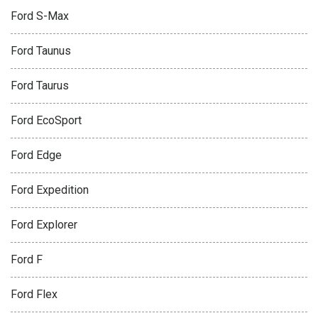
Ford S-Max
Ford Taunus
Ford Taurus
Ford EcoSport
Ford Edge
Ford Expedition
Ford Explorer
Ford F
Ford Flex