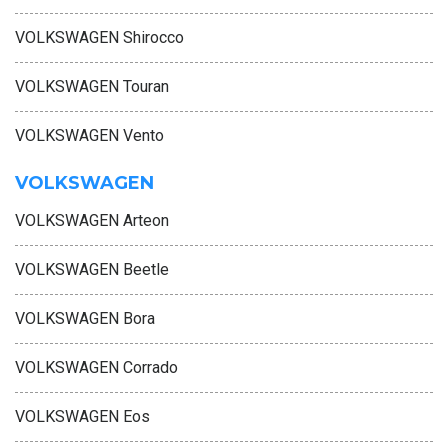
VOLKSWAGEN Shirocco
VOLKSWAGEN Touran
VOLKSWAGEN Vento
VOLKSWAGEN
VOLKSWAGEN Arteon
VOLKSWAGEN Beetle
VOLKSWAGEN Bora
VOLKSWAGEN Corrado
VOLKSWAGEN Eos