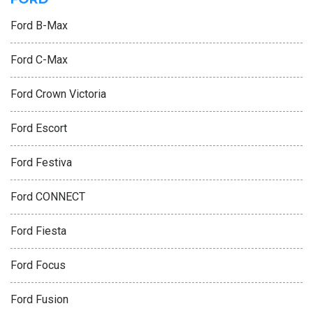
Ford B-Max
Ford C-Max
Ford Crown Victoria
Ford Escort
Ford Festiva
Ford CONNECT
Ford Fiesta
Ford Focus
Ford Fusion