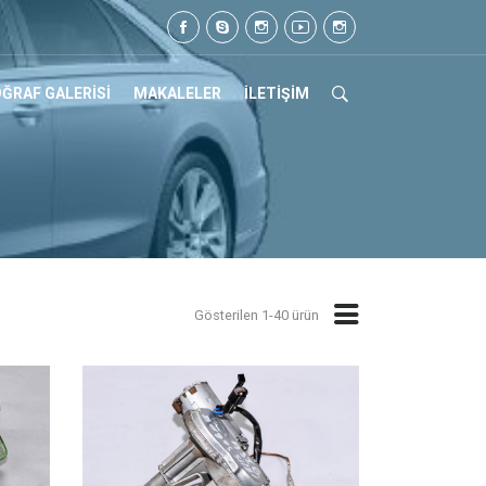
Tel: 0505 105 07 17
ĞRAF GALERİSİ
MAKALELER
İLETİŞİM
Gösterilen 1-40 ürün