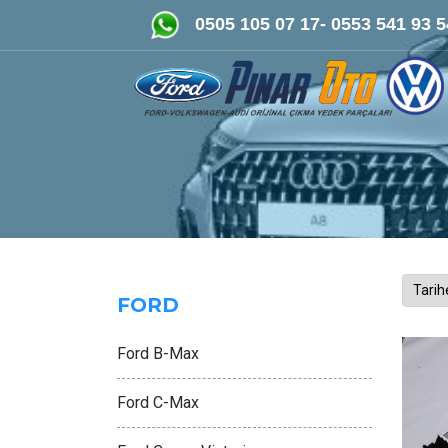
FORD-VOLKSWAGEN- AUDİ Oriji
0505 105 07 17- 0553 541 93 5
FORD
Ford B-Max
Ford C-Max