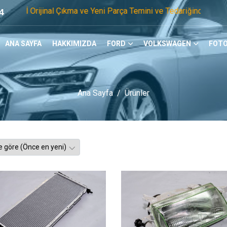
nal Çıkma ve Yeni Parça Temini ve Tedariğinde Öncü Firmayız. 
4
ANA SAYFA
HAKKIMIZDA
FORD
VOLKSWAGEN
FOTO
Ana Sayfa
Ürünler