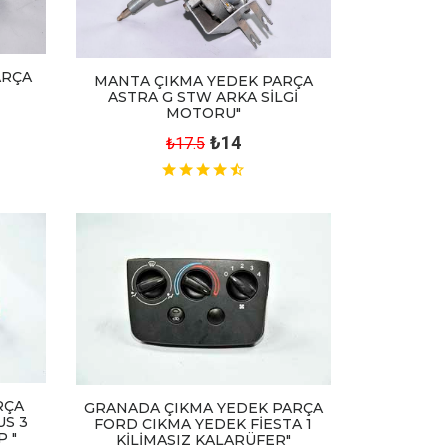
ARÇA
MANTA ÇIKMA YEDEK PARÇA
ASTRA G STW ARKA SİLGİ
MOTORU"
₺14
₺17.5
RÇA
GRANADA ÇIKMA YEDEK PARÇA
US 3
FORD CIKMA YEDEK FİESTA 1
 "
KİLİMASIZ KALARÜFER"