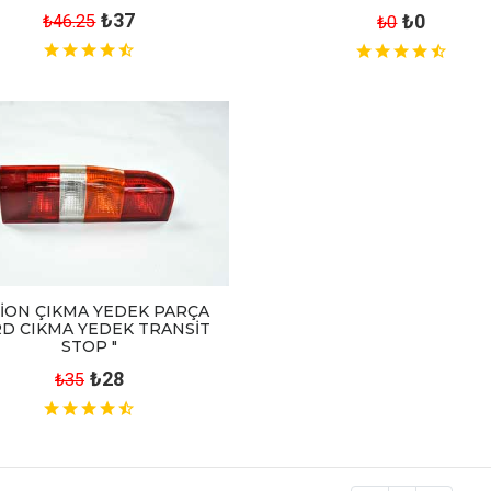
₺37
₺0
₺46.25
₺0
İON ÇIKMA YEDEK PARÇA
D CIKMA YEDEK TRANSİT
STOP "
₺28
₺35