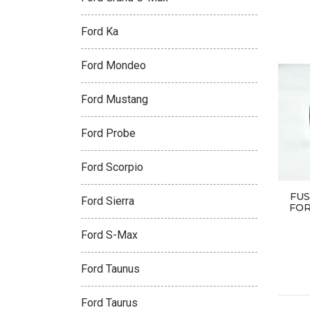
Ford Ka
Ford Mondeo
Ford Mustang
Ford Probe
Ford Scorpio
FUS
Ford Sierra
FOR
Ford S-Max
Ford Taunus
Ford Taurus