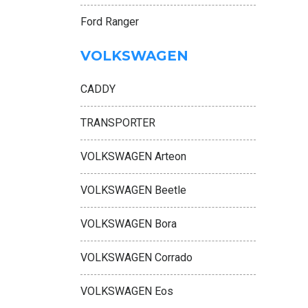
Ford Ranger
VOLKSWAGEN
CADDY
TRANSPORTER
VOLKSWAGEN Arteon
VOLKSWAGEN Beetle
VOLKSWAGEN Bora
VOLKSWAGEN Corrado
VOLKSWAGEN Eos