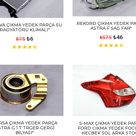
REKORD ÇIKMA YEDEK P
VA ÇIKMA YEDEK PARÇA SU
ASTRA F SAG FAR"
RADYATÖRÜ KLİMALI"
₺46
₺57.5
₺6
₺7.5
RSA ÇIKMA YEDEK PARÇA
S-MAX ÇIKMA YEDEK PA
STRA G 1.7 TRGER GERGİ
FORD CIKMA YEDEK FOC
BİLYASI"
HECBEK SOL ARKA STOP