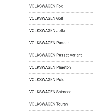
VOLKSWAGEN Fox
VOLKSWAGEN Golf
VOLKSWAGEN Jetta
VOLKSWAGEN Passat
VOLKSWAGEN Passat Variant
VOLKSWAGEN Phaeton
VOLKSWAGEN Polo
VOLKSWAGEN Shirocco
VOLKSWAGEN Touran