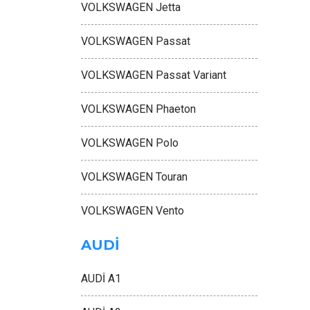
VOLKSWAGEN Jetta
VOLKSWAGEN Passat
VOLKSWAGEN Passat Variant
VOLKSWAGEN Phaeton
VOLKSWAGEN Polo
VOLKSWAGEN Touran
VOLKSWAGEN Vento
AUDİ
AUDİ A1