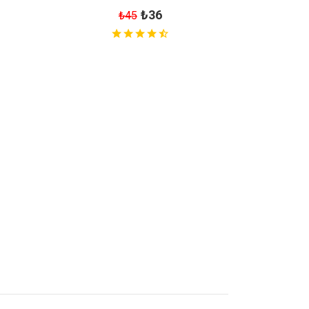
₺36
₺45