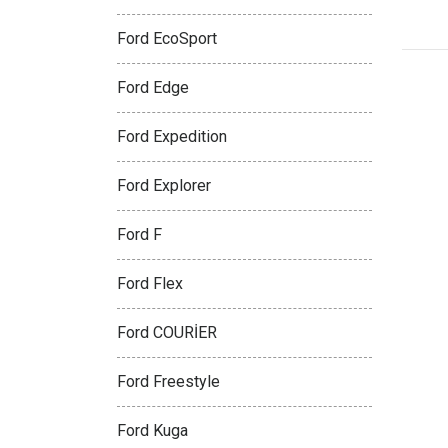
Ford EcoSport
Ford Edge
Ford Expedition
Ford Explorer
Ford F
Ford Flex
Ford COURİER
Ford Freestyle
Ford Kuga