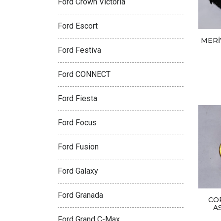
Ford Crown Victoria
Ford Escort
MERİ
Ford Festiva
Ford CONNECT
Ford Fiesta
Ford Focus
Ford Fusion
Ford Galaxy
Ford Granada
CO
A
Ford Grand C-Max