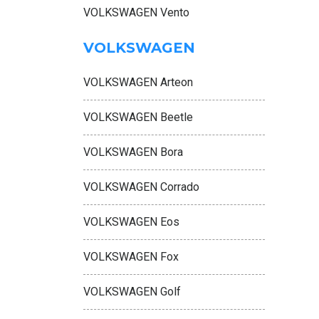
VOLKSWAGEN Vento
VOLKSWAGEN
VOLKSWAGEN Arteon
VOLKSWAGEN Beetle
VOLKSWAGEN Bora
VOLKSWAGEN Corrado
VOLKSWAGEN Eos
VOLKSWAGEN Fox
VOLKSWAGEN Golf