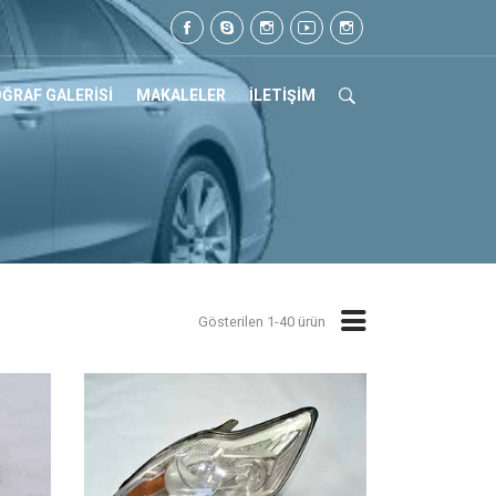
Tel: 0505 105 07 17
ĞRAF GALERİSİ
MAKALELER
İLETİŞİM
Gösterilen 1-40 ürün