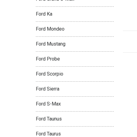
Ford Ka
Ford Mondeo
Ford Mustang
Ford Probe
Ford Scorpio
Ford Sierra
Ford S-Max
Ford Taunus
Ford Taurus