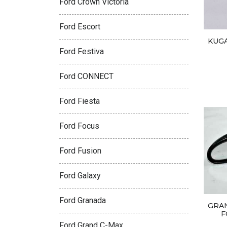
Ford Crown Victoria
Ford Escort
KUGA
Ford Festiva
Ford CONNECT
Ford Fiesta
Ford Focus
Ford Fusion
Ford Galaxy
Ford Granada
GRA
F
Ford Grand C-Max