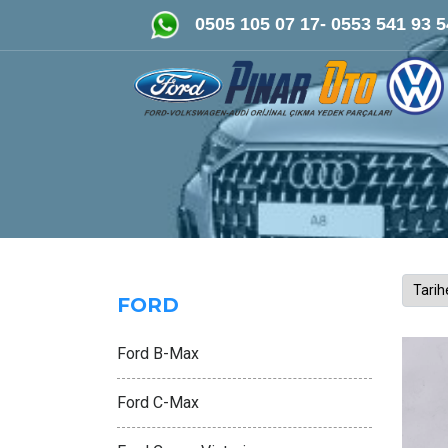
FORD-VOLKSWAGEN- AUDİ Orijin
0505 105 07 17- 0553 541 93 5
FORD
Ford B-Max
Ford C-Max