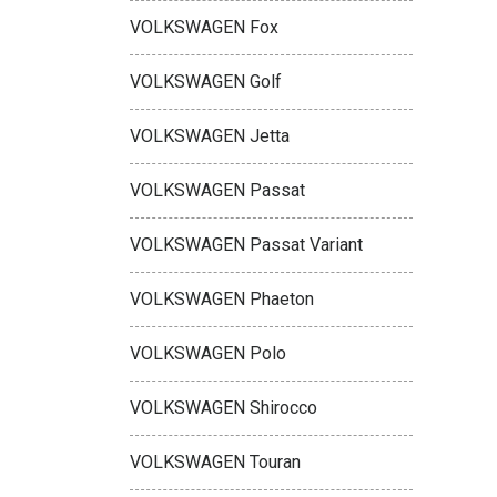
VOLKSWAGEN Fox
VOLKSWAGEN Golf
VOLKSWAGEN Jetta
VOLKSWAGEN Passat
VOLKSWAGEN Passat Variant
VOLKSWAGEN Phaeton
VOLKSWAGEN Polo
VOLKSWAGEN Shirocco
VOLKSWAGEN Touran