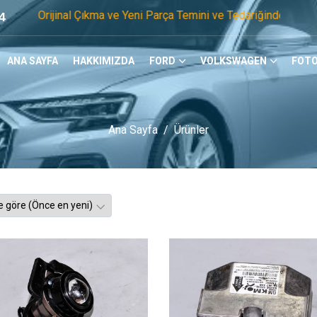
al Çıkma ve Yeni Parça Temini ve Tedariğinde Öncü Firmayız. 
4
ANA SAYFA
HAKKIMIZDA
FORD
VOLKSWAGEN
FOTO
Ana Sayfa
Ürünler