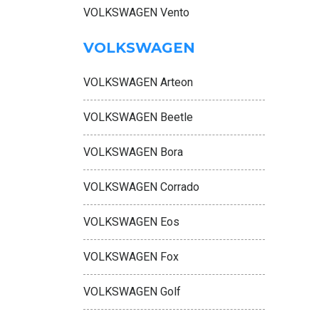
VOLKSWAGEN Vento
VOLKSWAGEN
VOLKSWAGEN Arteon
VOLKSWAGEN Beetle
VOLKSWAGEN Bora
VOLKSWAGEN Corrado
VOLKSWAGEN Eos
VOLKSWAGEN Fox
VOLKSWAGEN Golf