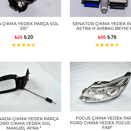
 ÇIKMA YEDEK PARÇA SOL
SENATOR ÇIKMA YEDEK P
SİS"
ASTRA H AIRBAG BEYNİ 
₺20
₺76
₺25
₺95
FOCUS ÇIKMA YEDEK PA
NADA ÇIKMA YEDEK PARÇA
FORD CIKMA YEDEK FOCUS
ORD CIKMA YEDEK SOL
FAR"
MANUEL AYNA "