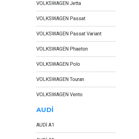
VOLKSWAGEN Jetta
VOLKSWAGEN Passat
VOLKSWAGEN Passat Variant
VOLKSWAGEN Phaeton
VOLKSWAGEN Polo
VOLKSWAGEN Touran
VOLKSWAGEN Vento
AUDİ
AUDİ A1