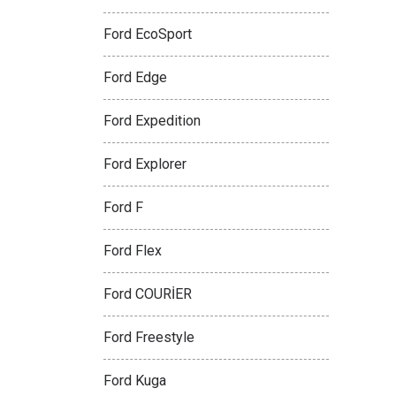
Ford EcoSport
Ford Edge
Ford Expedition
Ford Explorer
Ford F
Ford Flex
Ford COURİER
Ford Freestyle
Ford Kuga