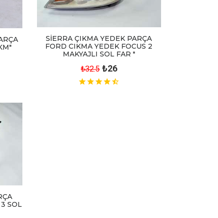
SİERRA ÇIKMA YEDEK PARÇA
ARÇA
FORD CIKMA YEDEK FOCUS 2
KM"
MAKYAJLI SOL FAR "
₺26
₺32.5
RÇA
 3 SOL