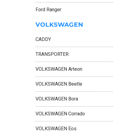
Ford Ranger
VOLKSWAGEN
CADDY
TRANSPORTER
VOLKSWAGEN Arteon
VOLKSWAGEN Beetle
VOLKSWAGEN Bora
VOLKSWAGEN Corrado
VOLKSWAGEN Eos