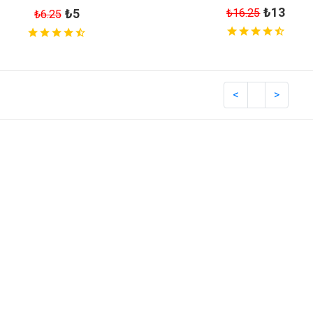
₺13
₺16.25
₺5
₺6.25