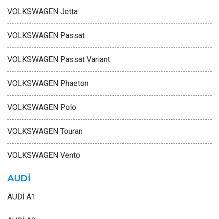
VOLKSWAGEN Jetta
VOLKSWAGEN Passat
VOLKSWAGEN Passat Variant
VOLKSWAGEN Phaeton
VOLKSWAGEN Polo
VOLKSWAGEN Touran
VOLKSWAGEN Vento
AUDİ
AUDİ A1