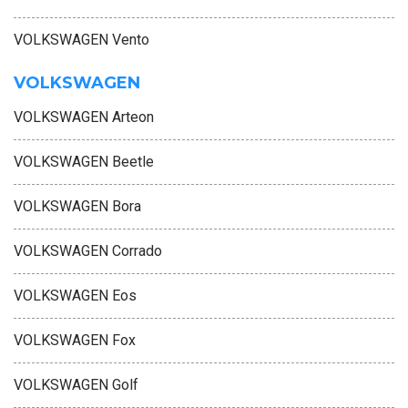
VOLKSWAGEN Vento
VOLKSWAGEN
VOLKSWAGEN Arteon
VOLKSWAGEN Beetle
VOLKSWAGEN Bora
VOLKSWAGEN Corrado
VOLKSWAGEN Eos
VOLKSWAGEN Fox
VOLKSWAGEN Golf