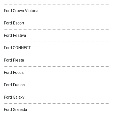
Ford Crown Victoria
Ford Escort
Ford Festiva
Ford CONNECT
Ford Fiesta
Ford Focus
Ford Fusion
Ford Galaxy
Ford Granada