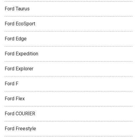
Ford Taurus
Ford EcoSport
Ford Edge
Ford Expedition
Ford Explorer
Ford F
Ford Flex
Ford COURİER
Ford Freestyle