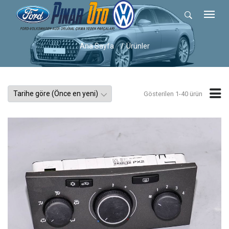
Ana Sayfa
Ürünler
Gösterilen 1-40 ürün