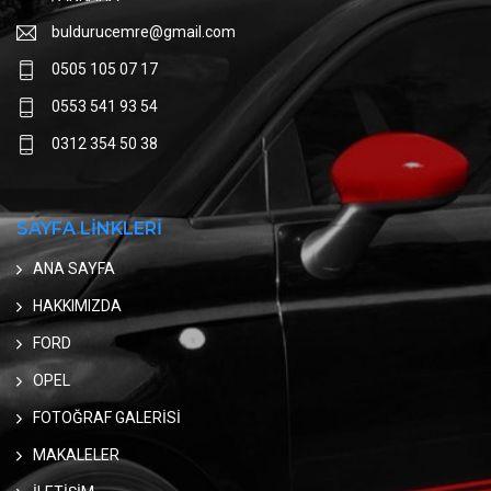
buldurucemre@gmail.com
0505 105 07 17
0553 541 93 54
0312 354 50 38
SAYFA LİNKLERİ
ANA SAYFA
HAKKIMIZDA
FORD
OPEL
FOTOĞRAF GALERİSİ
MAKALELER