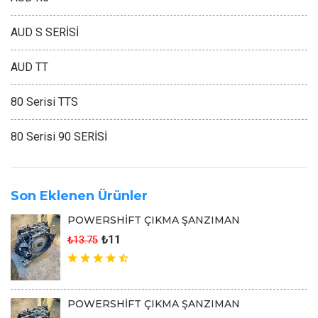
AUD S SERİSİ
AUD TT
80 Serisi TTS
80 Serisi 90 SERİSİ
Son Eklenen Ürünler
POWERSHİFT ÇIKMA ŞANZIMAN
₺11
₺13.75
POWERSHİFT ÇIKMA ŞANZIMAN