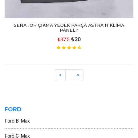
SENATOR ÇIKMA YEDEK PARÇA ASTRA H KLİMA
PANELİ"
₺30
₺37.5
FORD
Ford B-Max
Ford C-Max