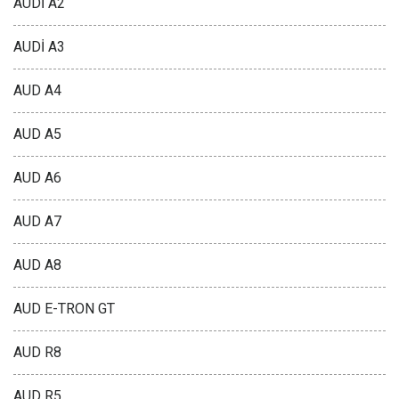
AUDİ A2
AUDİ A3
AUD A4
AUD A5
AUD A6
AUD A7
AUD A8
AUD E-TRON GT
AUD R8
AUD R5