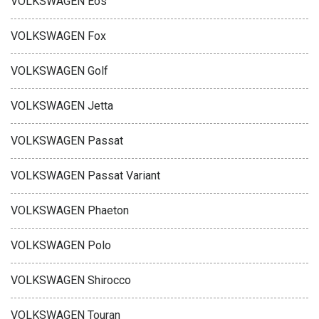
VOLKSWAGEN Eos
VOLKSWAGEN Fox
VOLKSWAGEN Golf
VOLKSWAGEN Jetta
VOLKSWAGEN Passat
VOLKSWAGEN Passat Variant
VOLKSWAGEN Phaeton
VOLKSWAGEN Polo
VOLKSWAGEN Shirocco
VOLKSWAGEN Touran