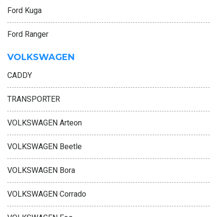
Ford Kuga
Ford Ranger
VOLKSWAGEN
CADDY
TRANSPORTER
VOLKSWAGEN Arteon
VOLKSWAGEN Beetle
VOLKSWAGEN Bora
VOLKSWAGEN Corrado