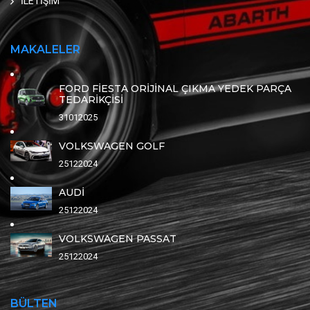
İLETİŞİM
MAKALELER
FORD FİESTA ORİJİNAL ÇIKMA YEDEK PARÇA
TEDARİKÇİSİ
31012025
VOLKSWAGEN GOLF
25122024
AUDİ
25122024
VOLKSWAGEN PASSAT
25122024
BÜLTEN