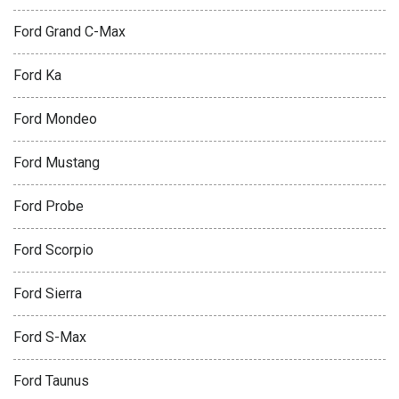
Ford Grand C-Max
Ford Ka
Ford Mondeo
Ford Mustang
Ford Probe
Ford Scorpio
Ford Sierra
Ford S-Max
Ford Taunus