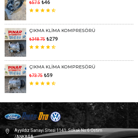
₺46
₺57.5
ÇIKMA KLİMA KOMPRESÖRÜ
₺279
₺348.75
ÇIKMA KLİMA KOMPRESÖRÜ
₺59
₺73.75
Ayyıldız Sanayi Sitesi 1141. Sokak No:6 Ostim
/ANKARA